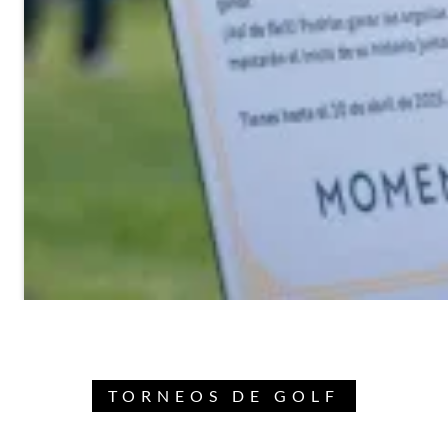
TORNEOS DE GOLF