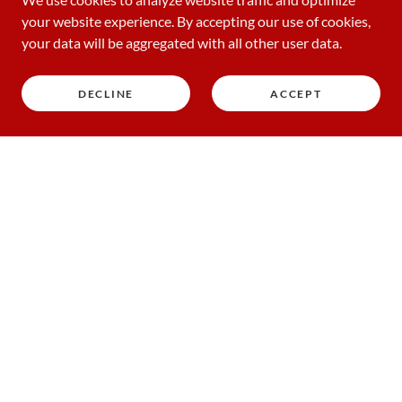
your website experience. By accepting our use of cookies,
your data will be aggregated with all other user data.
DECLINE
ACCEPT