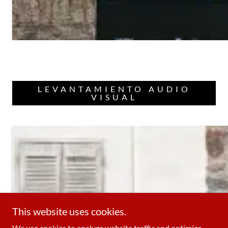
LEVANTAMIENTO AUDIO
VISUAL
This website uses cookies.
We use cookies to analyze website traffic and optimize