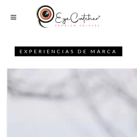
EXPERIENCIAS DE MARCA